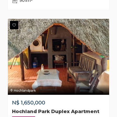
901m²
Hochlandpark
N$
1,650,000
Hochland Park Duplex Apartment