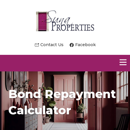
Contact Us
Facebook
Bond Repayment
Calculator