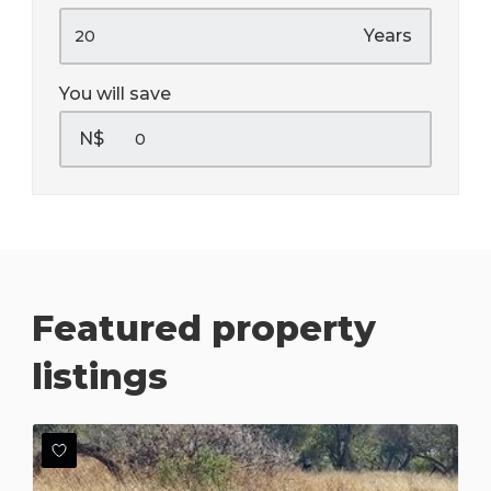
Years
You will save
N$
Featured property
listings