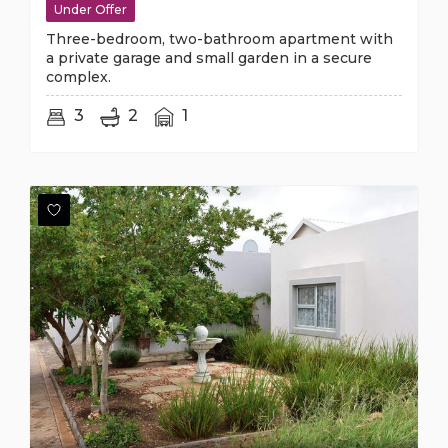
Under Offer
Three-bedroom, two-bathroom apartment with
a private garage and small garden in a secure
complex.
3
2
1