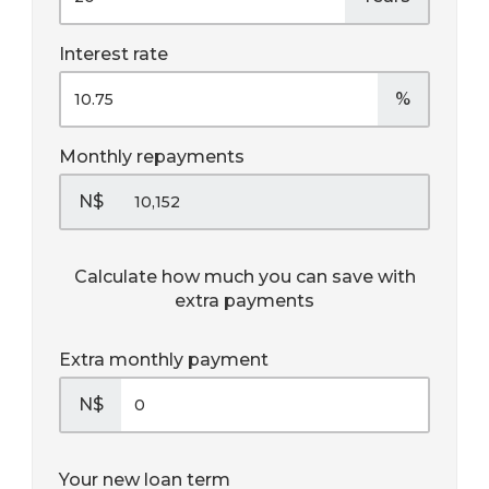
Interest rate
%
Monthly repayments
N$
Calculate how much you can save with
extra payments
Extra monthly payment
N$
Your new loan term