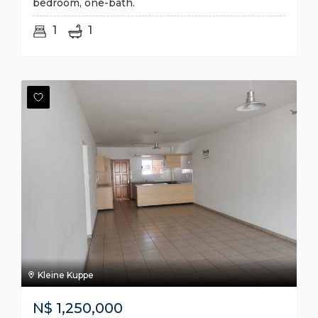
bedroom, one-bath.
1
1
Kleine Kuppe
N$
1,250,000