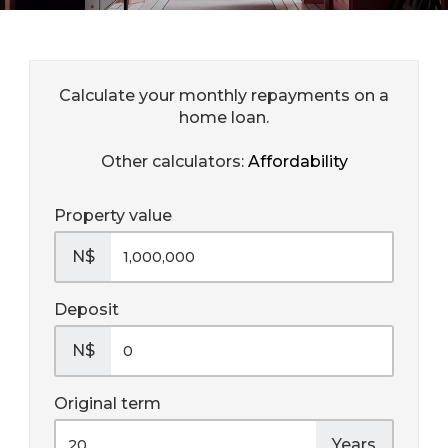
Calculate your monthly repayments on a
home loan.
Other calculators:
Affordability
Property value
N$
Deposit
N$
Original term
Years