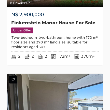
Finkenstein
N$
2,900,000
Finkenstein Manor House For Sale
Under Offer
Two-bedroom, two-bathroom home with 172 m²
floor size and 370 m² land size, suitable for
residents aged 50+.
2
2
2
172m²
370m²