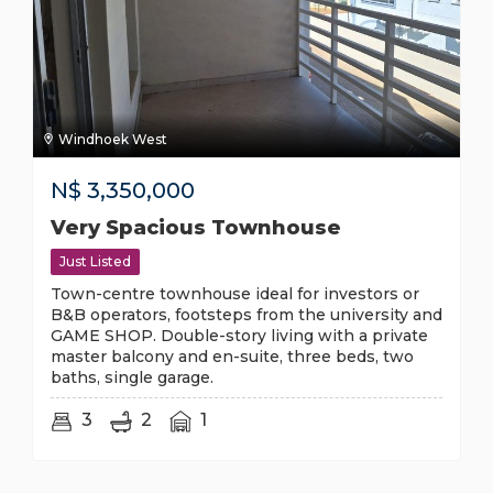
Windhoek West
N$
3,350,000
Very Spacious Townhouse
Just Listed
Town-centre townhouse ideal for investors or
B&B operators, footsteps from the university and
GAME SHOP. Double-story living with a private
master balcony and en-suite, three beds, two
baths, single garage.
3
2
1