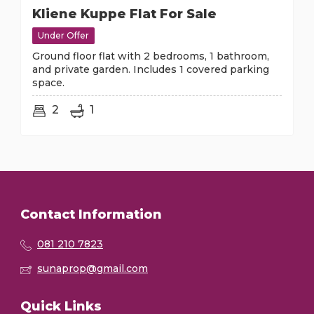
Kliene Kuppe Flat For Sale
Under Offer
Ground floor flat with 2 bedrooms, 1 bathroom,
and private garden. Includes 1 covered parking
space.
2
1
Contact Information
081 210 7823
sunaprop@gmail.com
Quick Links