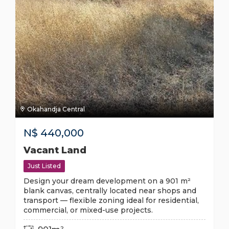
Okahandja Central
N$
440,000
Vacant Land
Just Listed
Design your dream development on a 901 m²
blank canvas, centrally located near shops and
transport — flexible zoning ideal for residential,
commercial, or mixed-use projects.