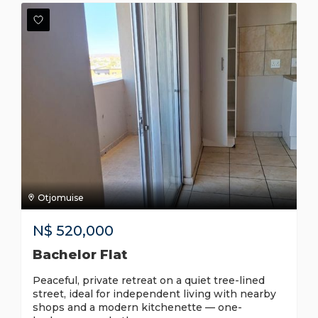
Otjomuise
N$
520,000
Bachelor Flat
Peaceful, private retreat on a quiet tree-lined
street, ideal for independent living with nearby
shops and a modern kitchenette — one-