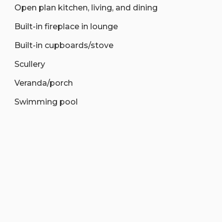
Open plan kitchen, living, and dining
Built-in fireplace in lounge
Built-in cupboards/stove
Scullery
Veranda/porch
Swimming pool