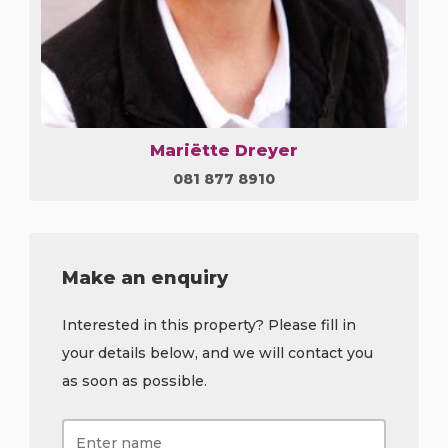
Mariëtte Dreyer
081 877 8910
Make an enquiry
Interested in this property? Please fill in
your details below, and we will contact you
as soon as possible.