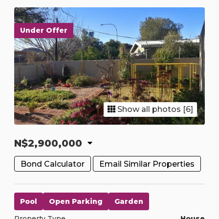
Under Offer
Show all photos [6]
N$2,900,000
Bond Calculator
Email Similar Properties
Pool
Open Parking
Garden
Property Type
House