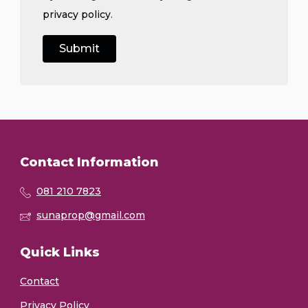
privacy policy
.
Contact Information
081 210 7823
sunaprop@gmail.com
Quick Links
Contact
Privacy Policy