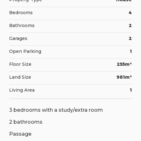
Bedrooms
4
Bathrooms
2
Garages
2
Open Parking
1
Floor Size
255m²
Land Size
981m²
Living Area
1
3 bedrooms with a study/extra room
2 bathrooms
Passage