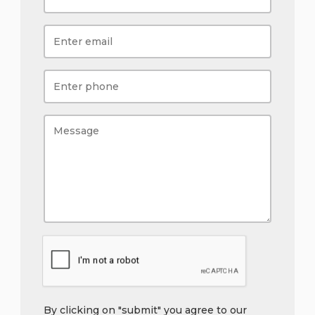
By clicking on "submit" you agree to our