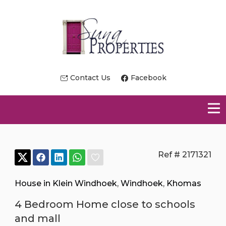
Contact Us
Facebook
Ref # 2171321
House in Klein Windhoek
,
Windhoek
,
Khomas
4 Bedroom Home close to schools
and mall