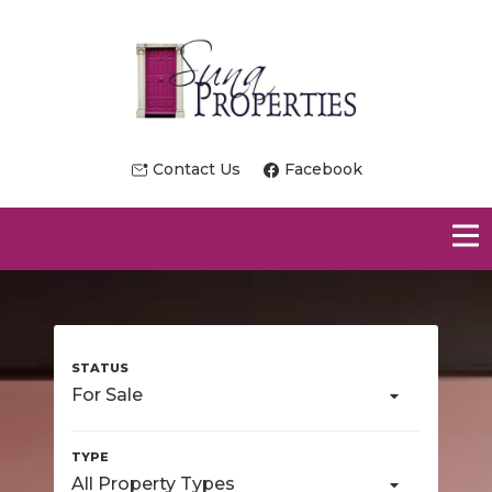
Contact Us
Facebook
For Sale
All Property Types