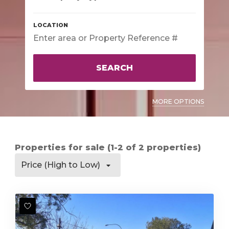
SEARCH
MORE OPTIONS
Properties for sale (1-2 of 2 properties)
Price (High to Low)