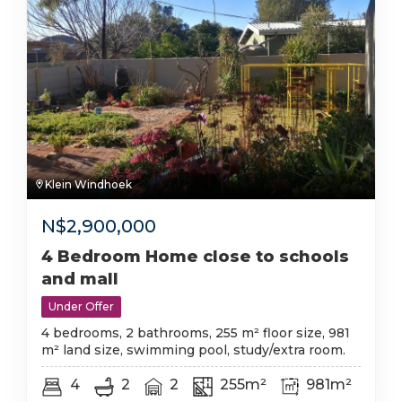
Klein Windhoek
N$
2,900,000
4 Bedroom Home close to schools
and mall
Under Offer
4 bedrooms, 2 bathrooms, 255 m² floor size, 981
m² land size, swimming pool, study/extra room.
4
2
2
255m²
981m²