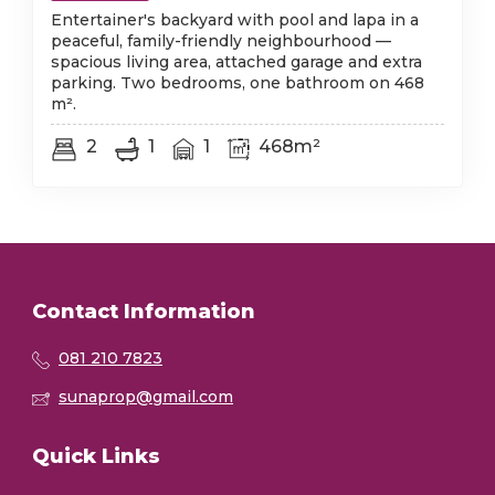
Entertainer's backyard with pool and lapa in a
peaceful, family-friendly neighbourhood —
spacious living area, attached garage and extra
parking. Two bedrooms, one bathroom on 468
m².
2
1
1
468m²
Contact Information
081 210 7823
sunaprop@gmail.com
Quick Links