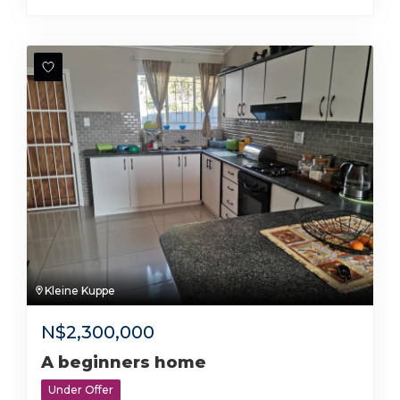
Kleine Kuppe
N$
2,300,000
A beginners home
Under Offer